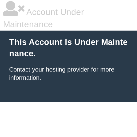
Account Under
Maintenance
This Account Is Under Mainte
nance.
Contact your hosting provider
for more
information.