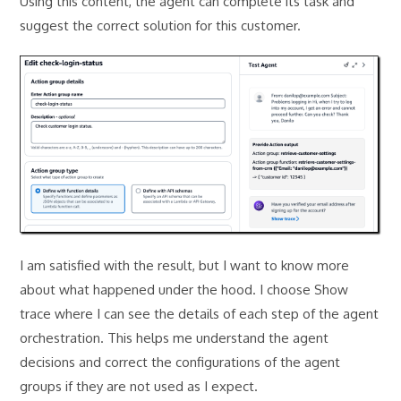
Using this content, the agent can complete its task and
suggest the correct solution for this customer.
I am satisfied with the result, but I want to know more
about what happened under the hood. I choose Show
trace where I can see the details of each step of the agent
orchestration. This helps me understand the agent
decisions and correct the configurations of the agent
groups if they are not used as I expect.