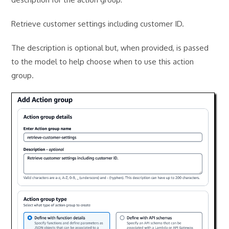
Retrieve customer settings including customer ID.
The description is optional but, when provided, is passed
to the model to help choose when to use this action
group.