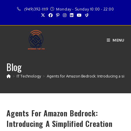
Skip
(949)392-1119
Monday - Sunday 10:00 - 22:00
to
content
MENU
Blog
>
IT Technology
>
Agents for Amazon Bedrock: Introducing a simpl
Agents For Amazon Bedrock:
Introducing A Simplified Creation