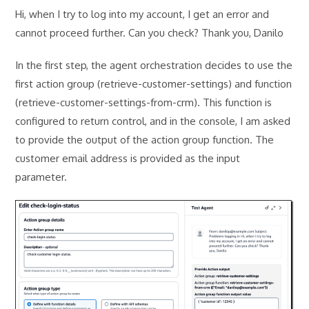
Hi, when I try to log into my account, I get an error and
cannot proceed further. Can you check? Thank you, Danilo
In the first step, the agent orchestration decides to use the
first action group (retrieve-customer-settings) and function
(retrieve-customer-settings-from-crm). This function is
configured to return control, and in the console, I am asked
to provide the output of the action group function. The
customer email address is provided as the input
parameter.