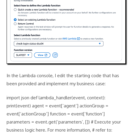
In the Lambda console, I edit the starting code that has
been provided and implement my business case:
import json def lambda_handler(event, context):
print(event) agent = event[‘agent’] actionGroup =
event[‘actionGroup’] function = event[‘function’]
parameters = event.get(‘parameters’, []) # Execute your
business logic here. For more information, # refer to: