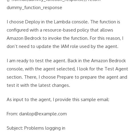
dummy_function_response
I choose Deploy in the Lambda console. The function is
configured with a resource-based policy that allows
Amazon Bedrock to invoke the function. For this reason, I
don’t need to update the IAM role used by the agent.
I am ready to test the agent. Back in the Amazon Bedrock
console, with the agent selected, I look for the Test Agent
section. There, I choose Prepare to prepare the agent and
test it with the latest changes.
As input to the agent, I provide this sample email:
From: danilop@example.com
Subject: Problems logging in