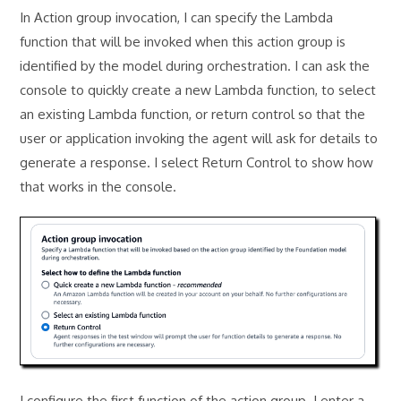
In Action group invocation, I can specify the Lambda
function that will be invoked when this action group is
identified by the model during orchestration. I can ask the
console to quickly create a new Lambda function, to select
an existing Lambda function, or return control so that the
user or application invoking the agent will ask for details to
generate a response. I select Return Control to show how
that works in the console.
I configure the first function of the action group. I enter a