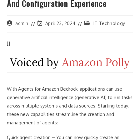
And Configuration Experience
Post
Post
Post
admin
April 23, 2024
IT Technology
author:
last
category:
modified:
[]
With Agents for Amazon Bedrock, applications can use
generative artificial intelligence (generative AI) to run tasks
across multiple systems and data sources. Starting today,
these new capabilities streamline the creation and
management of agents:
Quick agent creation – You can now quickly create an