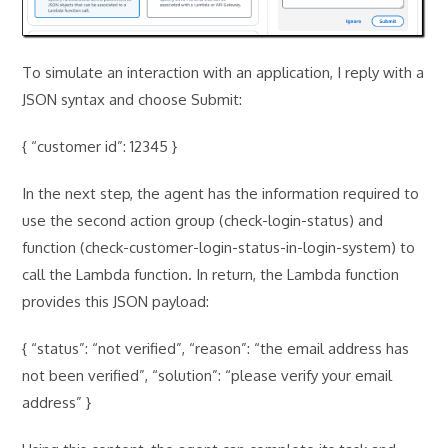
To simulate an interaction with an application, I reply with a
JSON syntax and choose Submit:
{ “customer id”: 12345 }
In the next step, the agent has the information required to
use the second action group (check-login-status) and
function (check-customer-login-status-in-login-system) to
call the Lambda function. In return, the Lambda function
provides this JSON payload:
{ “status”: “not verified”, “reason”: “the email address has
not been verified”, “solution”: “please verify your email
address” }