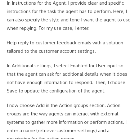
In Instructions for the Agent, I provide clear and specific
instructions for the task the agent has to perform. Here, I
can also specify the style and tone I want the agent to use
when replying. For my use case, I enter:
Help reply to customer feedback emails with a solution
tailored to the customer account settings.
In Additional settings, I select Enabled for User input so
that the agent can ask for additional details when it does
not have enough information to respond. Then, I choose
Save to update the configuration of the agent.
I now choose Add in the Action groups section. Action
groups are the way agents can interact with external
systems to gather more information or perform actions. I
enter a name (retrieve-customer-settings) and a
description for the action group: