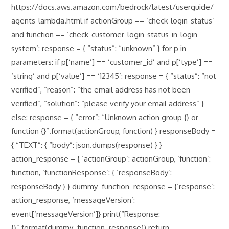
https://docs.aws.amazon.com/bedrock/latest/userguide/
agents-lambda.html if actionGroup == ‘check-login-status’
and function == ‘check-customer-login-status-in-login-
system’: response = { “status”: “unknown” } for p in
parameters: if p[‘name’] == ‘customer_id’ and p[‘type’] ==
‘string’ and p[‘value’] == ‘12345’: response = { “status”: “not
verified”, “reason”: “the email address has not been
verified”, “solution”: “please verify your email address” }
else: response = { “error”: “Unknown action group {} or
function {}”.format(actionGroup, function) } responseBody =
{ “TEXT”: { “body”: json.dumps(response) } }
action_response = { ‘actionGroup’: actionGroup, ‘function’:
function, ‘functionResponse’: { ‘responseBody’:
responseBody } } dummy_function_response = {‘response’:
action_response, ‘messageVersion’:
event[‘messageVersion’]} print(“Response:
{}”.format(dummy_function_response)) return