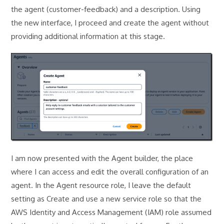
the agent (customer-feedback) and a description. Using
the new interface, I proceed and create the agent without
providing additional information at this stage.
I am now presented with the Agent builder, the place
where I can access and edit the overall configuration of an
agent. In the Agent resource role, I leave the default
setting as Create and use a new service role so that the
AWS Identity and Access Management (IAM) role assumed