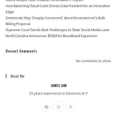
How Balancing Cloud Costs Drives Data Freedom for an Innovative
Edge
Democratic Rep ‘Deeply Concerned’ about Rosenworcel’s Bulk
Billing Proposal
Supreme Court Sends Back Challenges to State Social Media Laws
North Carolina Announces $112M for Broadband Expansion
Recent Comments
No comments to show.
About Me
JAMES JAM
25 years experience in Electronic & IT