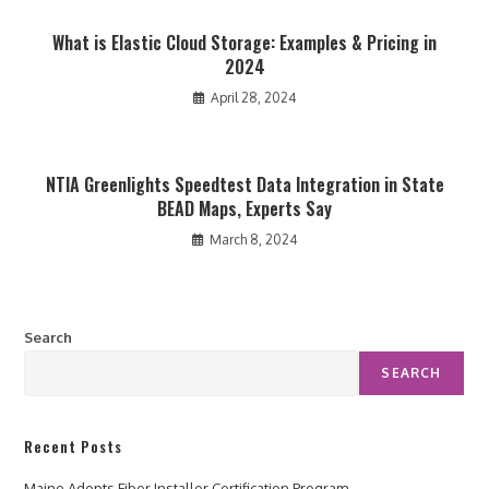
What is Elastic Cloud Storage: Examples & Pricing in
2024
April 28, 2024
NTIA Greenlights Speedtest Data Integration in State
BEAD Maps, Experts Say
March 8, 2024
Search
SEARCH
Recent Posts
Maine Adopts Fiber Installer Certification Program