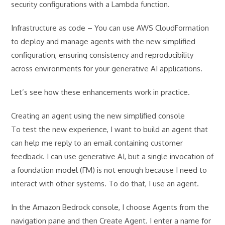
security configurations with a Lambda function.
Infrastructure as code – You can use AWS CloudFormation
to deploy and manage agents with the new simplified
configuration, ensuring consistency and reproducibility
across environments for your generative AI applications.
Let’s see how these enhancements work in practice.
Creating an agent using the new simplified console
To test the new experience, I want to build an agent that
can help me reply to an email containing customer
feedback. I can use generative AI, but a single invocation of
a foundation model (FM) is not enough because I need to
interact with other systems. To do that, I use an agent.
In the Amazon Bedrock console, I choose Agents from the
navigation pane and then Create Agent. I enter a name for