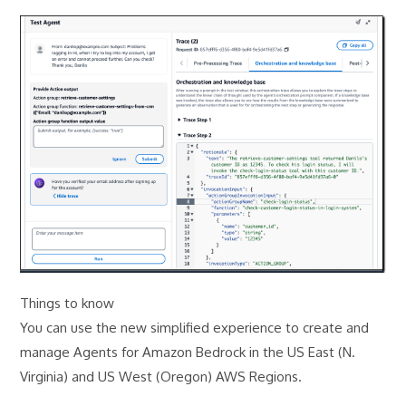
Things to know
You can use the new simplified experience to create and
manage Agents for Amazon Bedrock in the US East (N.
Virginia) and US West (Oregon) AWS Regions.