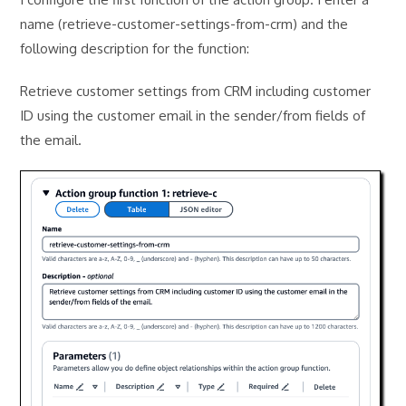
name (retrieve-customer-settings-from-crm) and the
following description for the function:
Retrieve customer settings from CRM including customer
ID using the customer email in the sender/from fields of
the email.