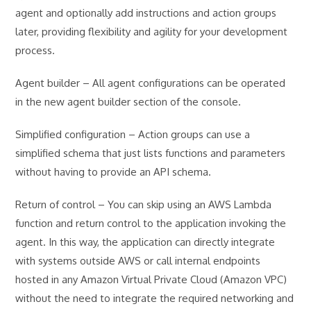
agent and optionally add instructions and action groups
later, providing flexibility and agility for your development
process.
Agent builder – All agent configurations can be operated
in the new agent builder section of the console.
Simplified configuration – Action groups can use a
simplified schema that just lists functions and parameters
without having to provide an API schema.
Return of control – You can skip using an AWS Lambda
function and return control to the application invoking the
agent. In this way, the application can directly integrate
with systems outside AWS or call internal endpoints
hosted in any Amazon Virtual Private Cloud (Amazon VPC)
without the need to integrate the required networking and