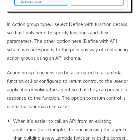
In Action group type, I select Define with function details
so that I only need to specify functions and their
parameters. The other option here (Define with API
schemas) corresponds to the previous way of configuring
action groups using an API schema.
Action group functions can be associated to a Lambda
function call or configured to return control to the user or
application invoking the agent so that they can provide a
response to the function. The option to return control is
useful for four main use cases:
When it’s easier to call an API from an existing
application (for example, the one invoking the agent)
than building a new Lambda function with the correct