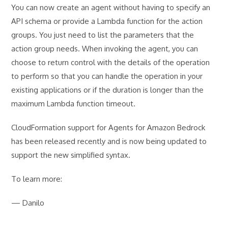
You can now create an agent without having to specify an
API schema or provide a Lambda function for the action
groups. You just need to list the parameters that the
action group needs. When invoking the agent, you can
choose to return control with the details of the operation
to perform so that you can handle the operation in your
existing applications or if the duration is longer than the
maximum Lambda function timeout.
CloudFormation support for Agents for Amazon Bedrock
has been released recently and is now being updated to
support the new simplified syntax.
To learn more:
— Danilo