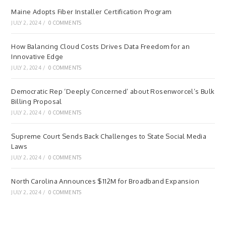
Maine Adopts Fiber Installer Certification Program
JULY 2, 2024
/
0 COMMENTS
How Balancing Cloud Costs Drives Data Freedom for an
Innovative Edge
JULY 2, 2024
/
0 COMMENTS
Democratic Rep ‘Deeply Concerned’ about Rosenworcel’s Bulk
Billing Proposal
JULY 2, 2024
/
0 COMMENTS
Supreme Court Sends Back Challenges to State Social Media
Laws
JULY 2, 2024
/
0 COMMENTS
North Carolina Announces $112M for Broadband Expansion
JULY 2, 2024
/
0 COMMENTS