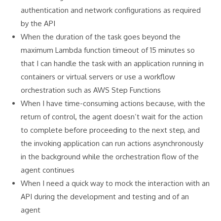
authentication and network configurations as required
by the API
When the duration of the task goes beyond the
maximum Lambda function timeout of 15 minutes so
that I can handle the task with an application running in
containers or virtual servers or use a workflow
orchestration such as AWS Step Functions
When I have time-consuming actions because, with the
return of control, the agent doesn’t wait for the action
to complete before proceeding to the next step, and
the invoking application can run actions asynchronously
in the background while the orchestration flow of the
agent continues
When I need a quick way to mock the interaction with an
API during the development and testing and of an
agent