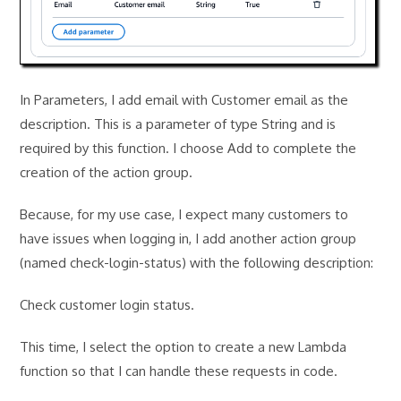
In Parameters, I add email with Customer email as the
description. This is a parameter of type String and is
required by this function. I choose Add to complete the
creation of the action group.
Because, for my use case, I expect many customers to
have issues when logging in, I add another action group
(named check-login-status) with the following description:
Check customer login status.
This time, I select the option to create a new Lambda
function so that I can handle these requests in code.