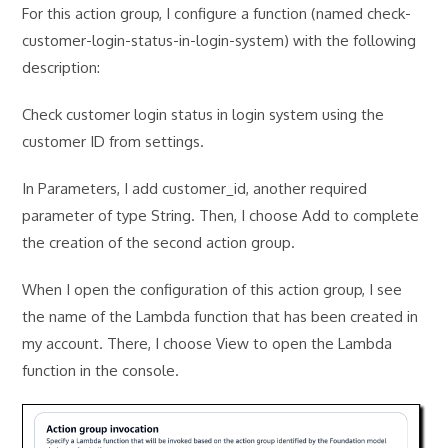
For this action group, I configure a function (named check-
customer-login-status-in-login-system) with the following
description:
Check customer login status in login system using the
customer ID from settings.
In Parameters, I add customer_id, another required
parameter of type String. Then, I choose Add to complete
the creation of the second action group.
When I open the configuration of this action group, I see
the name of the Lambda function that has been created in
my account. There, I choose View to open the Lambda
function in the console.