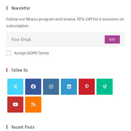
Newsletter
Follow our fitness program and receive 30% OFF for 6 sessions on
subscription.
GO
Accept GDPR Terms
Follow Us
Recent Posts