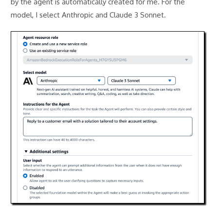
by the agent is automatically created for me. For the
model, I select Anthropic and Claude 3 Sonnet.