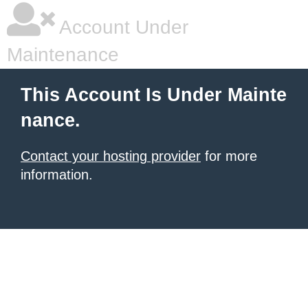
Account Under
Maintenance
This Account Is Under Mainte
nance.
Contact your hosting provider
for more
information.