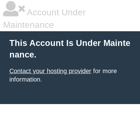
Account Under
Maintenance
This Account Is Under Mainte
nance.
Contact your hosting provider
for more
information.