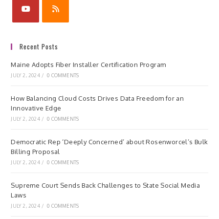
Recent Posts
Maine Adopts Fiber Installer Certification Program
JULY 2, 2024
/
0 COMMENTS
How Balancing Cloud Costs Drives Data Freedom for an
Innovative Edge
JULY 2, 2024
/
0 COMMENTS
Democratic Rep ‘Deeply Concerned’ about Rosenworcel’s Bulk
Billing Proposal
JULY 2, 2024
/
0 COMMENTS
Supreme Court Sends Back Challenges to State Social Media
Laws
JULY 2, 2024
/
0 COMMENTS