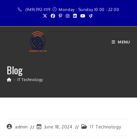
Skip
(949)392-1119
Monday - Sunday 10:00 - 22:00
to
content
MENU
Blog
>
IT Technology
Post
Post
Post
admin
June 18, 2024
IT Technology
author:
last
category: