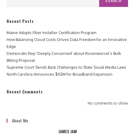
SEARCH
Recent Posts
Maine Adopts Fiber Installer Certification Program
How Balancing Cloud Costs Drives Data Freedom for an Innovative
Edge
Democratic Rep ‘Deeply Concerned’ about Rosenworcel’s Bulk
Billing Proposal
Supreme Court Sends Back Challenges to State Social Media Laws
North Carolina Announces $112M for Broadband Expansion
Recent Comments
No comments to show.
About Me
JAMES JAM