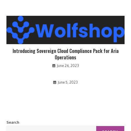
Introducing Sovereign Cloud Compliance Pack for Aria
Operations
June 26, 2023
June 5, 2023
Search