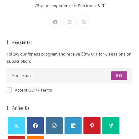
25 years experience in Electronic & IT
Newsletter
Follow our fitness program and receive 30% OFF for 6 sessions on
subscription.
GO
Accept GDPR Terms
Follow Us