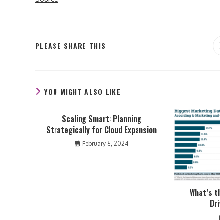
SHARE
PLEASE SHARE THIS
THIS
CONTENT
YOU MIGHT ALSO LIKE
Scaling Smart: Planning
Strategically for Cloud Expansion
February 8, 2024
What’s t
Dr