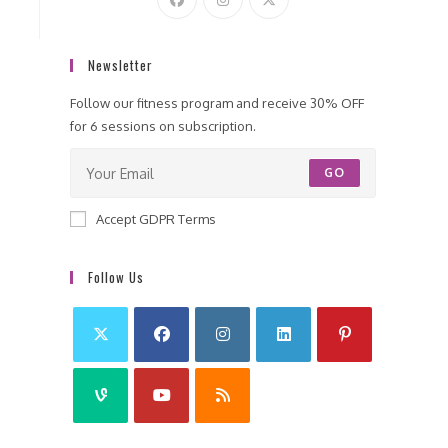
Newsletter
Follow our fitness program and receive 30% OFF
for 6 sessions on subscription.
GO
Accept GDPR Terms
Follow Us