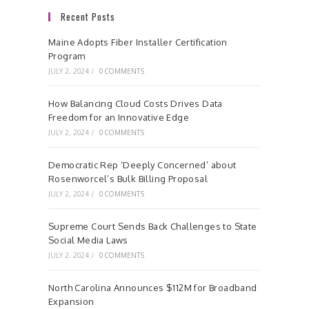
Recent Posts
Maine Adopts Fiber Installer Certification
Program
JULY 2, 2024
/
0 COMMENTS
How Balancing Cloud Costs Drives Data
Freedom for an Innovative Edge
JULY 2, 2024
/
0 COMMENTS
Democratic Rep ‘Deeply Concerned’ about
Rosenworcel’s Bulk Billing Proposal
JULY 2, 2024
/
0 COMMENTS
Supreme Court Sends Back Challenges to State
Social Media Laws
JULY 2, 2024
/
0 COMMENTS
North Carolina Announces $112M for Broadband
Expansion