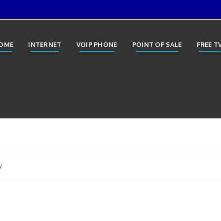
OME
INTERNET
VOIP PHONE
POINT OF SALE
FREE T
y