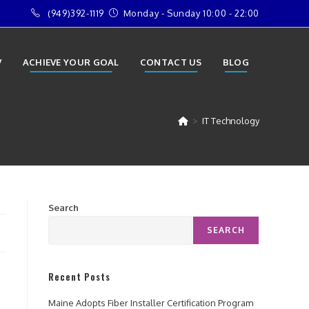
(949)392-1119
Monday - Sunday 10:00 - 22:00
V
ACHIEVE YOUR GOAL
CONTACT US
BLOG
>
IT Technology
Search
SEARCH
Recent Posts
Maine Adopts Fiber Installer Certification Program