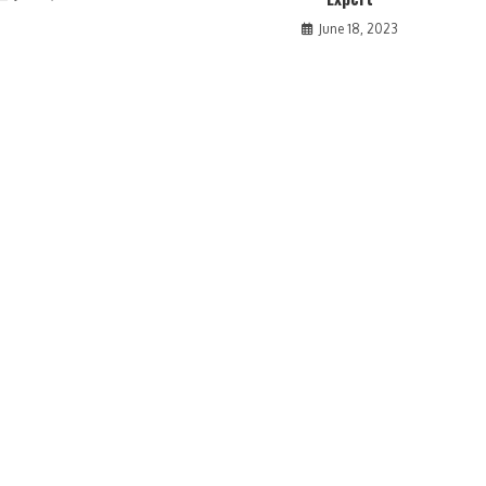
June 18, 2023