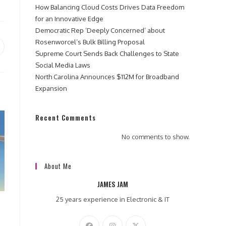
How Balancing Cloud Costs Drives Data Freedom
for an Innovative Edge
Democratic Rep ‘Deeply Concerned’ about
Rosenworcel’s Bulk Billing Proposal
pens
Supreme Court Sends Back Challenges to State
Social Media Laws
ew
North Carolina Announces $112M for Broadband
indow
Expansion
Recent Comments
No comments to show.
About Me
JAMES JAM
25 years experience in Electronic & IT