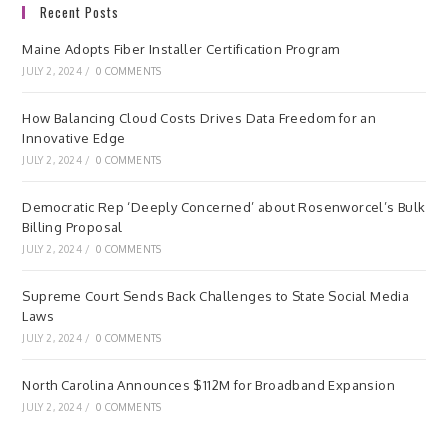
Recent Posts
Maine Adopts Fiber Installer Certification Program
JULY 2, 2024
/
0 COMMENTS
How Balancing Cloud Costs Drives Data Freedom for an
Innovative Edge
JULY 2, 2024
/
0 COMMENTS
Democratic Rep ‘Deeply Concerned’ about Rosenworcel’s Bulk
Billing Proposal
JULY 2, 2024
/
0 COMMENTS
Supreme Court Sends Back Challenges to State Social Media
Laws
JULY 2, 2024
/
0 COMMENTS
North Carolina Announces $112M for Broadband Expansion
JULY 2, 2024
/
0 COMMENTS