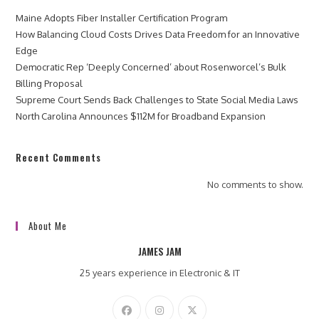
Maine Adopts Fiber Installer Certification Program
How Balancing Cloud Costs Drives Data Freedom for an Innovative
Edge
Democratic Rep ‘Deeply Concerned’ about Rosenworcel’s Bulk
Billing Proposal
Supreme Court Sends Back Challenges to State Social Media Laws
North Carolina Announces $112M for Broadband Expansion
Recent Comments
No comments to show.
About Me
JAMES JAM
25 years experience in Electronic & IT