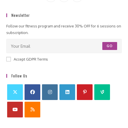
Newsletter
Follow our fitness program and receive 30% OFF for 6 sessions on
subscription.
GO
Accept GDPR Terms
Follow Us