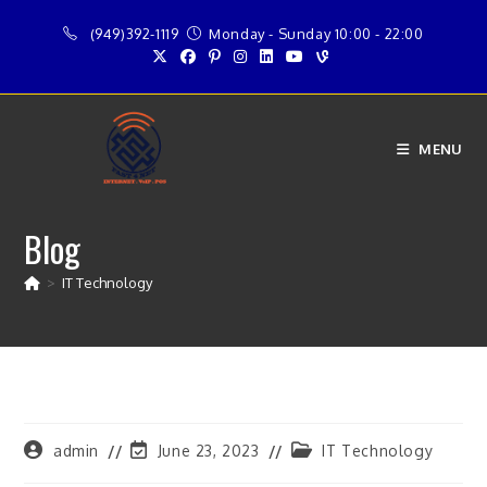
Skip
(949)392-1119
Monday - Sunday 10:00 - 22:00
to
content
MENU
Blog
>
IT Technology
Post
Post
Post
admin
June 23, 2023
IT Technology
author:
last
category: