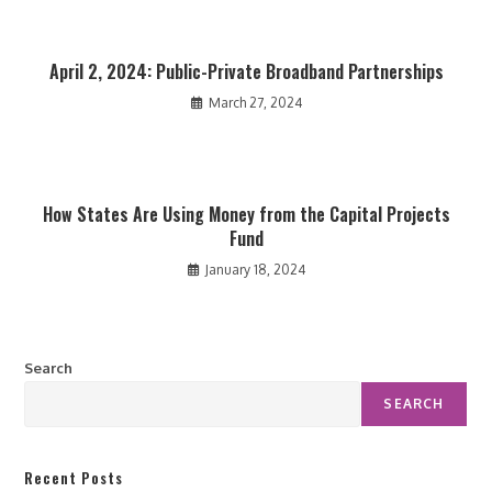
April 2, 2024: Public-Private Broadband Partnerships
March 27, 2024
How States Are Using Money from the Capital Projects
Fund
January 18, 2024
Search
SEARCH
Recent Posts