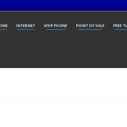
OME
INTERNET
VOIP PHONE
POINT OF SALE
FREE T