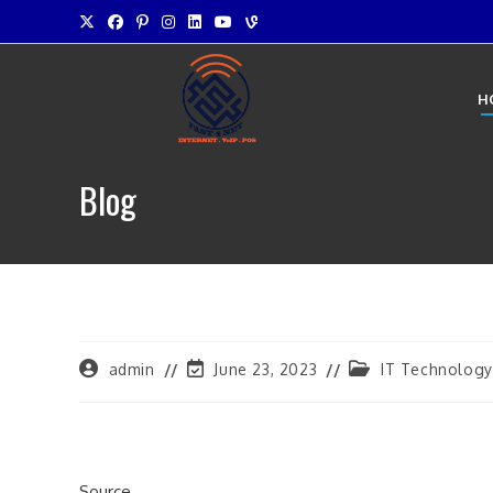
Skip
to
content
H
Blog
Post
Post
Post
admin
June 23, 2023
IT Technology
author:
last
category:
modified:
Source