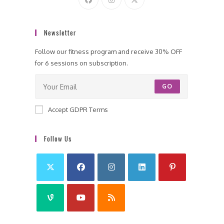
Newsletter
Follow our fitness program and receive 30% OFF
for 6 sessions on subscription.
GO
Accept GDPR Terms
Follow Us