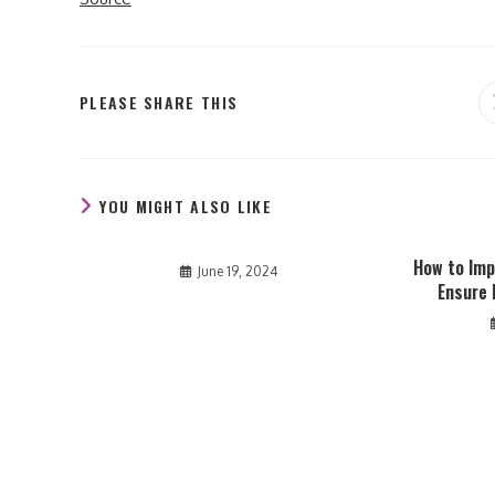
SHARE
PLEASE SHARE THIS
THIS
CONTENT
YOU MIGHT ALSO LIKE
How to Imp
June 19, 2024
Ensure 