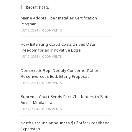
Recent Posts
Maine Adopts Fiber Installer Certification
Program
JULY 2, 2024
/
0 COMMENTS
How Balancing Cloud Costs Drives Data
Freedom for an Innovative Edge
JULY 2, 2024
/
0 COMMENTS
Democratic Rep ‘Deeply Concerned’ about
Rosenworcel’s Bulk Billing Proposal
JULY 2, 2024
/
0 COMMENTS
Supreme Court Sends Back Challenges to State
Social Media Laws
JULY 2, 2024
/
0 COMMENTS
North Carolina Announces $112M for Broadband
Expansion