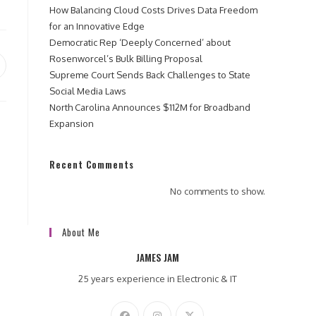
How Balancing Cloud Costs Drives Data Freedom
for an Innovative Edge
Democratic Rep ‘Deeply Concerned’ about
Rosenworcel’s Bulk Billing Proposal
pens
Supreme Court Sends Back Challenges to State
Social Media Laws
ew
North Carolina Announces $112M for Broadband
indow
Expansion
Recent Comments
No comments to show.
About Me
JAMES JAM
25 years experience in Electronic & IT