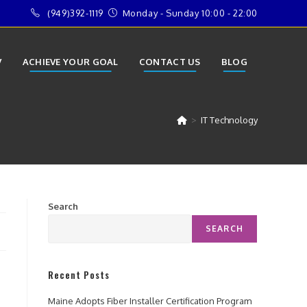
(949)392-1119
Monday - Sunday 10:00 - 22:00
V
ACHIEVE YOUR GOAL
CONTACT US
BLOG
>
IT Technology
Search
SEARCH
Recent Posts
Maine Adopts Fiber Installer Certification Program